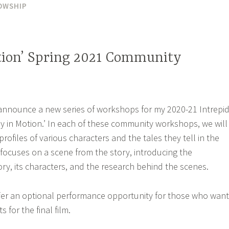
OWSHIP
tion’ Spring 2021 Community
 announce a new series of workshops for my 2020-21 Intrepi
y in Motion.’ In each of these community workshops, we will
profiles of various characters and the tales they tell in the
focuses on a scene from the story, introducing the
ry, its characters, and the research behind the scenes.
er an optional performance opportunity for those who want
for the final film.