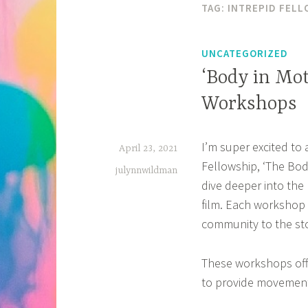
TAG:
INTREPID FELL
UNCATEGORIZED
‘Body in Mo
Workshops
I’m super excited to
April 23, 2021
Fellowship, ‘The Bod
julynnwildman
dive deeper into the 
film. Each workshop 
community to the sto
These workshops off
to provide movements 