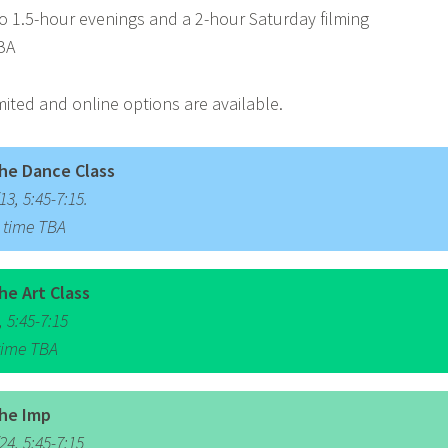
 1.5-hour evenings and a 2-hour Saturday filming
BA
mited and online options are available.
he Dance Class
3, 5:45-7:15.
, time TBA
he Art Class
 5:45-7:15
 time TBA
he Imp
4, 5:45-7:15