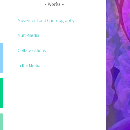
Works
Movement and Choreography
Multi-Media
Collaborations
In the Media