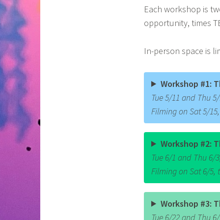
Each workshop is two
opportunity, times T
In-person space is li
Workshop #1: T
Tue 5/11 and Thu 5/1
Filming on Sat 5/15
Workshop #2: T
Tue 6/1 and Thu 6/3,
Filming on Sat 6/5,
Workshop #3: T
Tue 6/22 and Thu 6/2