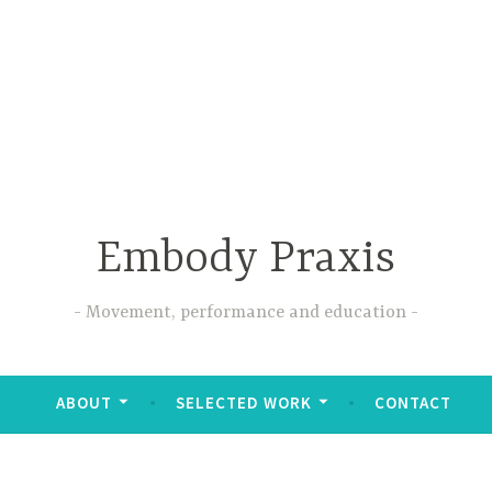
Embody Praxis
Movement, performance and education
ABOUT
SELECTED WORK
CONTACT