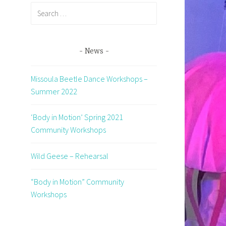
Search
for:
News
Missoula Beetle Dance Workshops –
Summer 2022
d
‘Body in Motion’ Spring 2021
Community Workshops
Wild Geese – Rehearsal
“Body in Motion” Community
Workshops